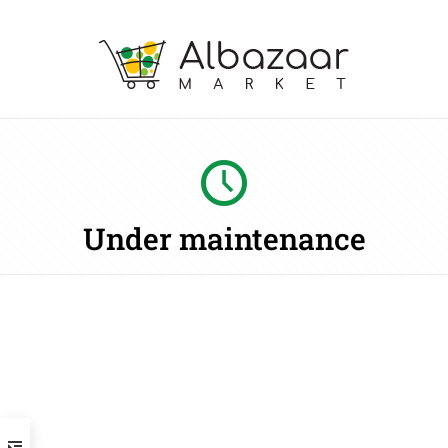
Under maintenance