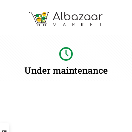
Under maintenance