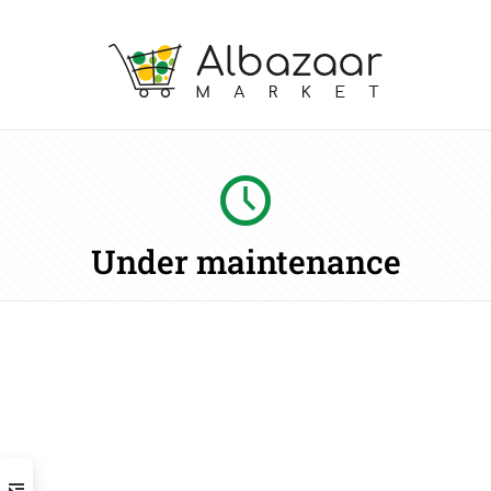
Under maintenance