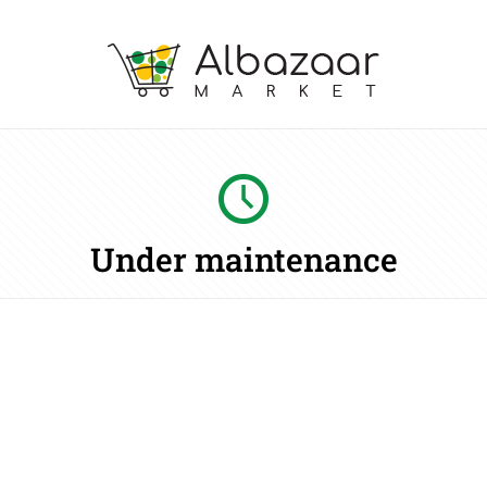
Under maintenance