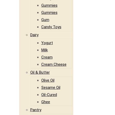
Gummies
Gummies
Gum
Candy Toys
Dairy
Yogurt
Milk
Cream
Cream Cheese
Oil & Butter
Olive Oil
Sesame Oil
Oil-Cured
Ghee
Pantry