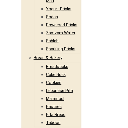
Malt
Yogurt Drinks
Sodas
Powdered Drinks
Zamzam Water
Sahlab
Sparkling Drinks
Bread & Bakery
Breadsticks
Cake Rusk
Cookies
Lebanese Pita
Ma’amoul
Pastries
Pita Bread
Taboon