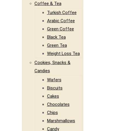
Coffee & Tea
Turkish Coffee
Arabic Coffee
Green Coffee
Black Tea
Green Tea
Weight Loss Tea
Cookies, Snacks &
Candies
Wafers
Biscuits
Cakes
Chocolates
Chips
Marshmallows
Candy