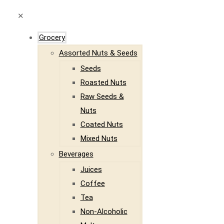
✕
Grocery
Assorted Nuts & Seeds
Seeds
Roasted Nuts
Raw Seeds &
Nuts
Coated Nuts
Mixed Nuts
Beverages
Juices
Coffee
Tea
Non-Alcoholic