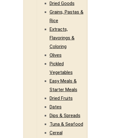
Dried Goods
Grains, Pastas &
Rice
Extracts,
Flavorings &
Coloring
Olives
Pickled
Vegetables
Easy Meals &
Starter Meals
Dried Fruits
Dates
Dips & Spreads
Tuna & Seafood
Cereal