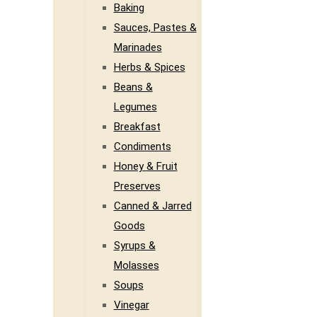
Baking
Sauces, Pastes &
Marinades
Herbs & Spices
Beans &
Legumes
Breakfast
Condiments
Honey & Fruit
Preserves
Canned & Jarred
Goods
Syrups &
Molasses
Soups
Vinegar