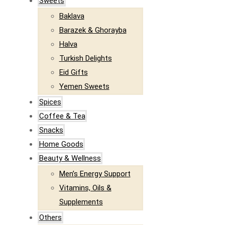
Sweets
Baklava
Barazek & Ghorayba
Halva
Turkish Delights
Eid Gifts
Yemen Sweets
Spices
Coffee & Tea
Snacks
Home Goods
Beauty & Wellness
Men’s Energy Support
Vitamins, Oils &
Supplements
Others