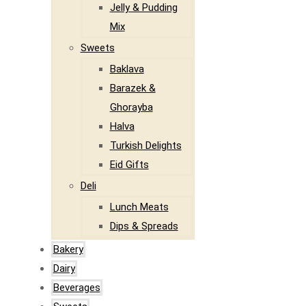
Jelly & Pudding
Mix
Sweets
Baklava
Barazek &
Ghorayba
Halva
Turkish Delights
Eid Gifts
Deli
Lunch Meats
Dips & Spreads
Bakery
Dairy
Beverages