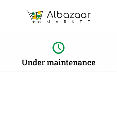
Under maintenance