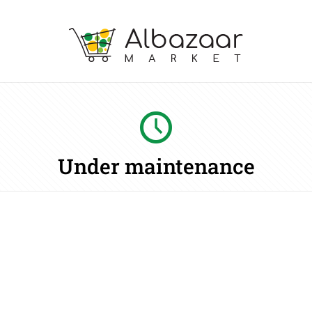
Under maintenance