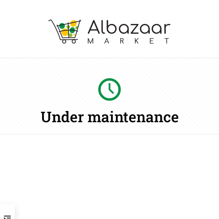
Under maintenance