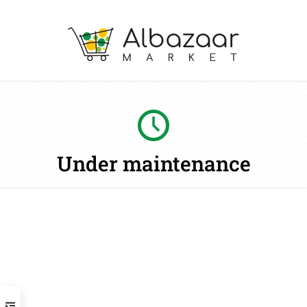
Under maintenance