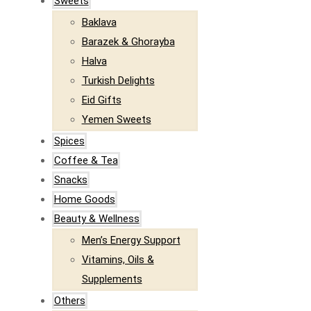
Sweets
Baklava
Barazek & Ghorayba
Halva
Turkish Delights
Eid Gifts
Yemen Sweets
Spices
Coffee & Tea
Snacks
Home Goods
Beauty & Wellness
Men’s Energy Support
Vitamins, Oils &
Supplements
Others