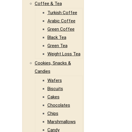
Coffee & Tea
Turkish Coffee
Arabic Coffee
Green Coffee
Black Tea
Green Tea
Weight Loss Tea
Cookies, Snacks &
Candies
Wafers
Biscuits
Cakes
Chocolates
Chips
Marshmallows
Candy