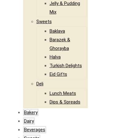
Jelly & Pudding
Mix
Sweets
Baklava
Barazek &
Ghorayba
Halva
Turkish Delights
Eid Gifts
Deli
Lunch Meats
Dips & Spreads
Bakery
Dairy
Beverages