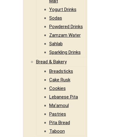
Malt
Yogurt Drinks
Sodas
Powdered Drinks
Zamzam Water
Sahlab
Sparkling Drinks
Bread & Bakery
Breadsticks
Cake Rusk
Cookies
Lebanese Pita
Ma’amoul
Pastries
Pita Bread
Taboon