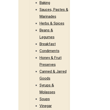
Baking
Sauces, Pastes &
Marinades
Herbs & Spices
Beans &
Legumes
Breakfast
Condiments
Honey & Fruit
Preserves
Canned & Jarred
Goods
Syrups &
Molasses
Soups
Vinegar