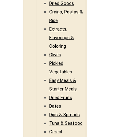
Dried Goods
Grains, Pastas &
Rice
Extracts,
Flavorings &
Coloring
Olives
Pickled
Vegetables
Easy Meals &
Starter Meals
Dried Fruits
Dates
Dips & Spreads
Tuna & Seafood
Cereal