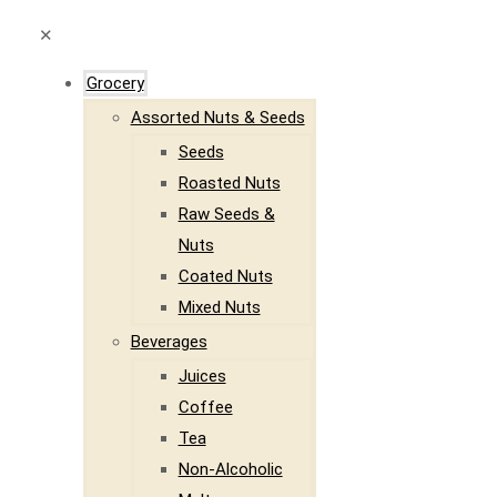
✕
Grocery
Assorted Nuts & Seeds
Seeds
Roasted Nuts
Raw Seeds &
Nuts
Coated Nuts
Mixed Nuts
Beverages
Juices
Coffee
Tea
Non-Alcoholic