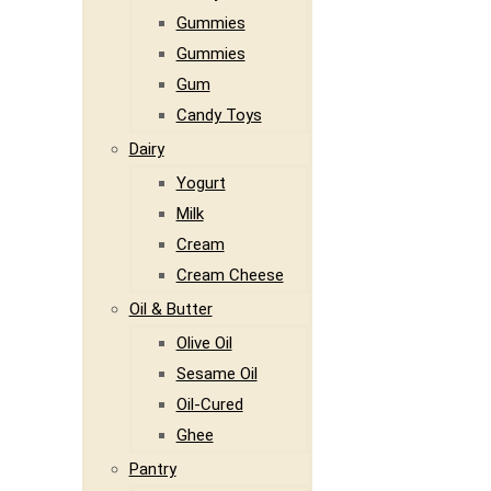
Gummies
Gummies
Gum
Candy Toys
Dairy
Yogurt
Milk
Cream
Cream Cheese
Oil & Butter
Olive Oil
Sesame Oil
Oil-Cured
Ghee
Pantry