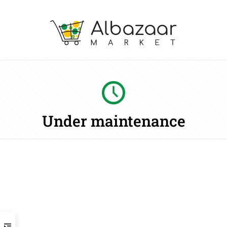
Under maintenance