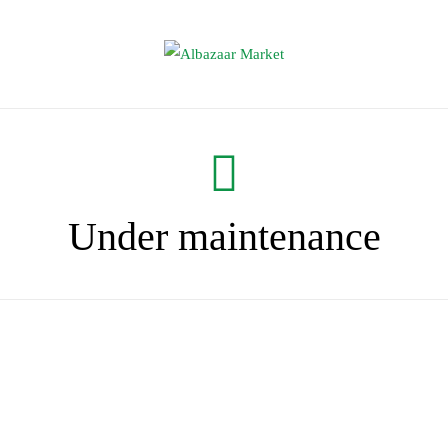
Under maintenance