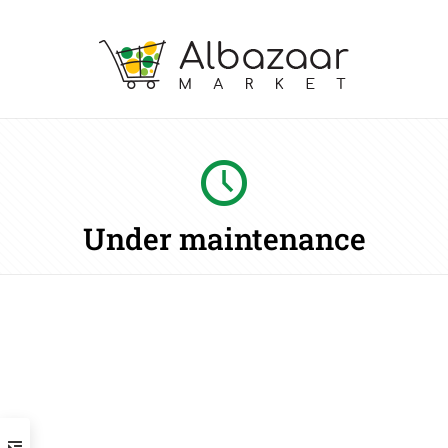
Under maintenance