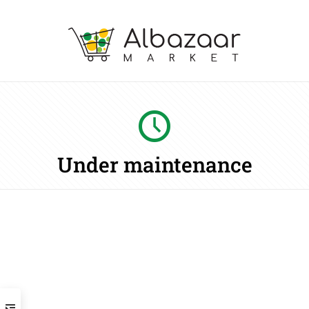
Under maintenance