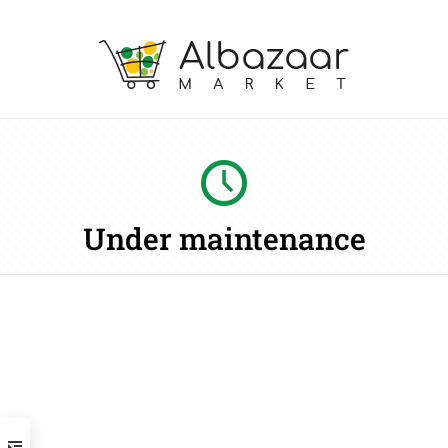
Under maintenance