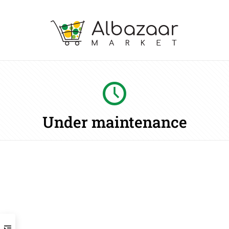
Under maintenance