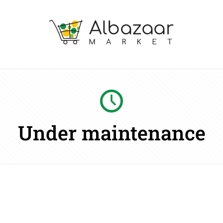
Under maintenance