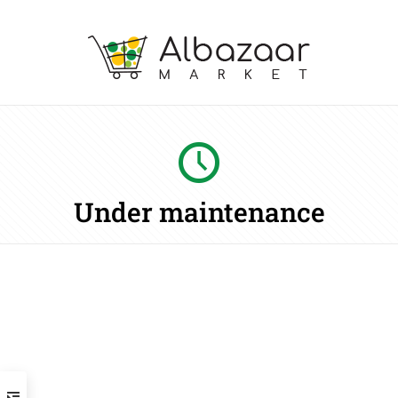
Under maintenance