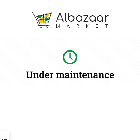
Under maintenance