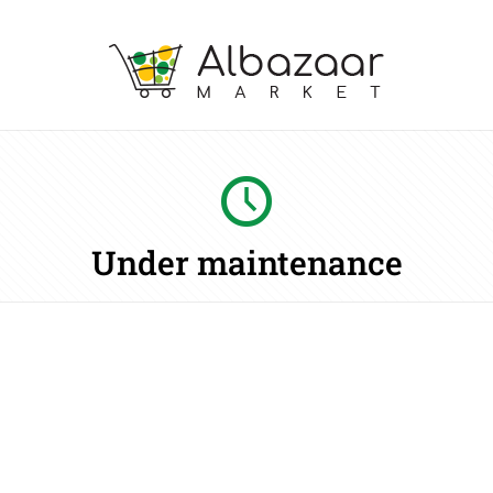
Under maintenance