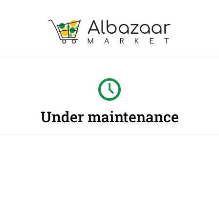
Under maintenance