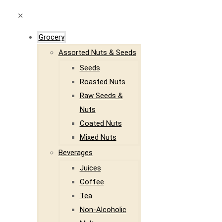
✕
Grocery
Assorted Nuts & Seeds
Seeds
Roasted Nuts
Raw Seeds &
Nuts
Coated Nuts
Mixed Nuts
Beverages
Juices
Coffee
Tea
Non-Alcoholic