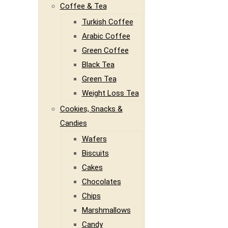
Coffee & Tea
Turkish Coffee
Arabic Coffee
Green Coffee
Black Tea
Green Tea
Weight Loss Tea
Cookies, Snacks &
Candies
Wafers
Biscuits
Cakes
Chocolates
Chips
Marshmallows
Candy