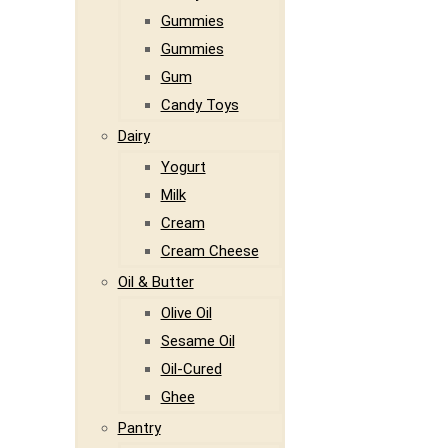
Gummies
Gummies
Gum
Candy Toys
Dairy
Yogurt
Milk
Cream
Cream Cheese
Oil & Butter
Olive Oil
Sesame Oil
Oil-Cured
Ghee
Pantry