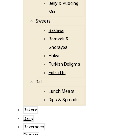
Jelly & Pudding
Mix
Sweets
Baklava
Barazek &
Ghorayba
Halva
Turkish Delights
Eid Gifts
Deli
Lunch Meats
Dips & Spreads
Bakery
Dairy
Beverages