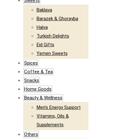
Sweets
Baklava
Barazek & Ghorayba
Halva
Turkish Delights
Eid Gifts
Yemen Sweets
Spices
Coffee & Tea
Snacks
Home Goods
Beauty & Wellness
Men’s Energy Support
Vitamins, Oils &
Supplements
Others