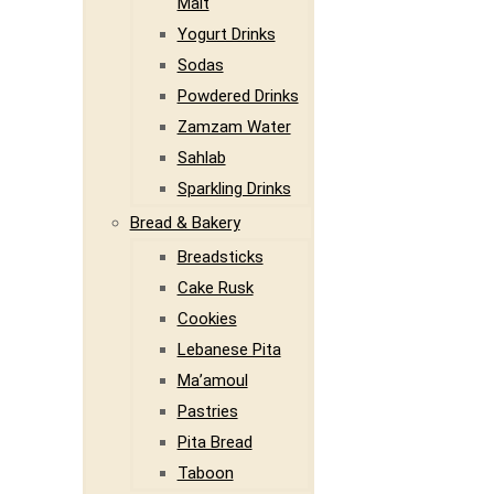
Malt
Yogurt Drinks
Sodas
Powdered Drinks
Zamzam Water
Sahlab
Sparkling Drinks
Bread & Bakery
Breadsticks
Cake Rusk
Cookies
Lebanese Pita
Ma’amoul
Pastries
Pita Bread
Taboon