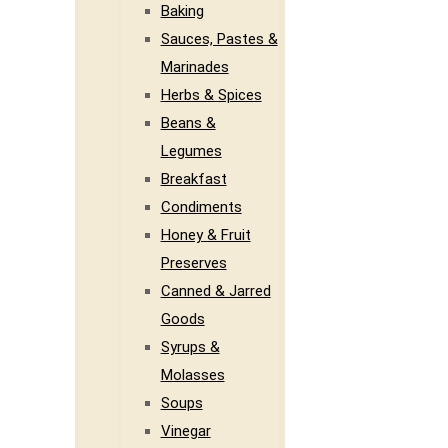
Baking
Sauces, Pastes &
Marinades
Herbs & Spices
Beans &
Legumes
Breakfast
Condiments
Honey & Fruit
Preserves
Canned & Jarred
Goods
Syrups &
Molasses
Soups
Vinegar