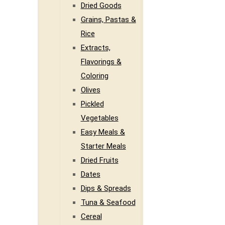
Dried Goods
Grains, Pastas &
Rice
Extracts,
Flavorings &
Coloring
Olives
Pickled
Vegetables
Easy Meals &
Starter Meals
Dried Fruits
Dates
Dips & Spreads
Tuna & Seafood
Cereal