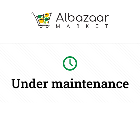
Under maintenance