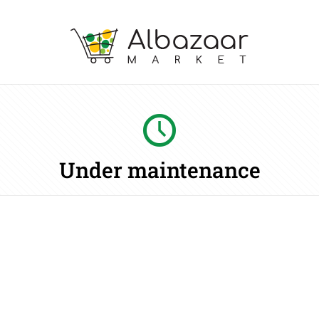
Under maintenance