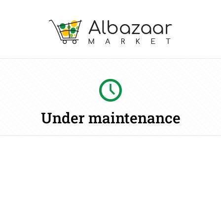
Under maintenance