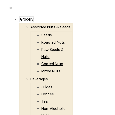
✕
Grocery
Assorted Nuts & Seeds
Seeds
Roasted Nuts
Raw Seeds &
Nuts
Coated Nuts
Mixed Nuts
Beverages
Juices
Coffee
Tea
Non-Alcoholic