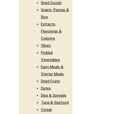
Dried Goods
Grains, Pastas &
Rice
Extracts,
Flavorings &
Coloring
Olives
Pickled
Vegetables
Easy Meals &
Starter Meals
Dried Fruits
Dates
Dips & Spreads
Tuna & Seafood
Cereal