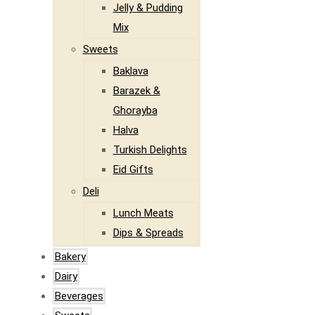
Jelly & Pudding
Mix
Sweets
Baklava
Barazek &
Ghorayba
Halva
Turkish Delights
Eid Gifts
Deli
Lunch Meats
Dips & Spreads
Bakery
Dairy
Beverages