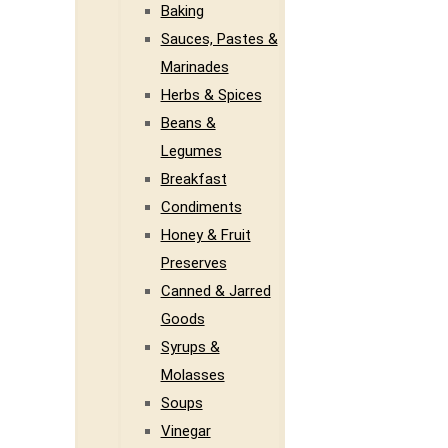
Baking
Sauces, Pastes &
Marinades
Herbs & Spices
Beans &
Legumes
Breakfast
Condiments
Honey & Fruit
Preserves
Canned & Jarred
Goods
Syrups &
Molasses
Soups
Vinegar