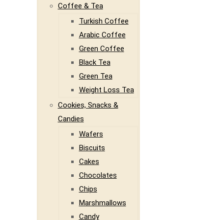
Coffee & Tea
Turkish Coffee
Arabic Coffee
Green Coffee
Black Tea
Green Tea
Weight Loss Tea
Cookies, Snacks &
Candies
Wafers
Biscuits
Cakes
Chocolates
Chips
Marshmallows
Candy