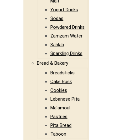
Malt
Yogurt Drinks
Sodas
Powdered Drinks
Zamzam Water
Sahlab
Sparkling Drinks
Bread & Bakery
Breadsticks
Cake Rusk
Cookies
Lebanese Pita
Ma’amoul
Pastries
Pita Bread
Taboon