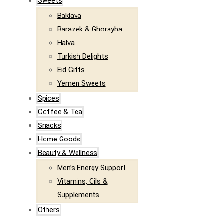
Sweets
Baklava
Barazek & Ghorayba
Halva
Turkish Delights
Eid Gifts
Yemen Sweets
Spices
Coffee & Tea
Snacks
Home Goods
Beauty & Wellness
Men’s Energy Support
Vitamins, Oils &
Supplements
Others