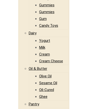
Gummies
Gummies
Gum
Candy Toys
Dairy
Yogurt
Milk
Cream
Cream Cheese
Oil & Butter
Olive Oil
Sesame Oil
Oil-Cured
Ghee
Pantry