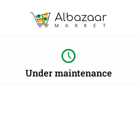
Under maintenance