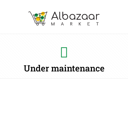
Under maintenance