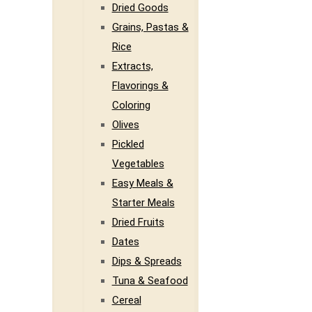
Dried Goods
Grains, Pastas &
Rice
Extracts,
Flavorings &
Coloring
Olives
Pickled
Vegetables
Easy Meals &
Starter Meals
Dried Fruits
Dates
Dips & Spreads
Tuna & Seafood
Cereal