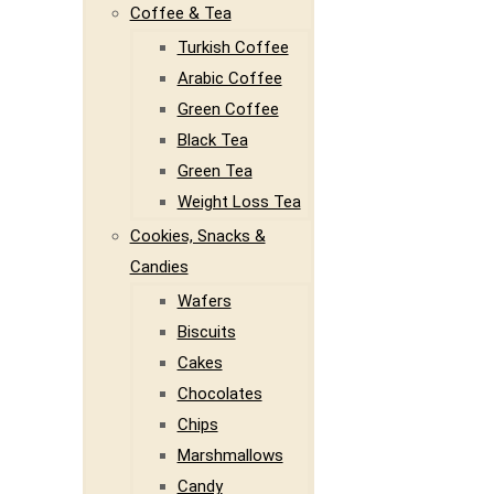
Coffee & Tea
Turkish Coffee
Arabic Coffee
Green Coffee
Black Tea
Green Tea
Weight Loss Tea
Cookies, Snacks &
Candies
Wafers
Biscuits
Cakes
Chocolates
Chips
Marshmallows
Candy