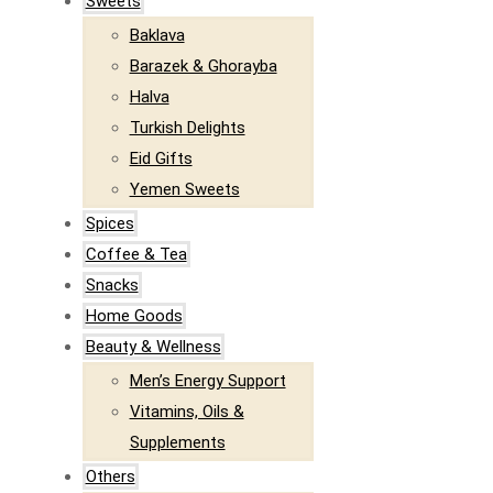
Sweets
Baklava
Barazek & Ghorayba
Halva
Turkish Delights
Eid Gifts
Yemen Sweets
Spices
Coffee & Tea
Snacks
Home Goods
Beauty & Wellness
Men’s Energy Support
Vitamins, Oils &
Supplements
Others