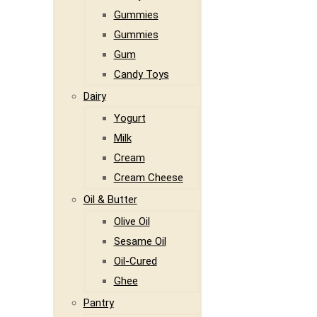
Gummies
Gummies
Gum
Candy Toys
Dairy
Yogurt
Milk
Cream
Cream Cheese
Oil & Butter
Olive Oil
Sesame Oil
Oil-Cured
Ghee
Pantry