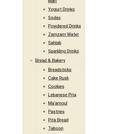
Malt
Yogurt Drinks
Sodas
Powdered Drinks
Zamzam Water
Sahlab
Sparkling Drinks
Bread & Bakery
Breadsticks
Cake Rusk
Cookies
Lebanese Pita
Ma’amoul
Pastries
Pita Bread
Taboon