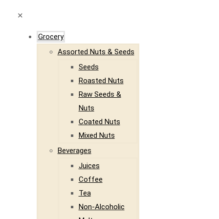
✕
Grocery
Assorted Nuts & Seeds
Seeds
Roasted Nuts
Raw Seeds &
Nuts
Coated Nuts
Mixed Nuts
Beverages
Juices
Coffee
Tea
Non-Alcoholic