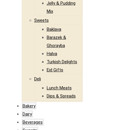
Jelly & Pudding
Mix
Sweets
Baklava
Barazek &
Ghorayba
Halva
Turkish Delights
Eid Gifts
Deli
Lunch Meats
Dips & Spreads
Bakery
Dairy
Beverages