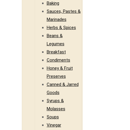
Baking
Sauces, Pastes &
Marinades
Herbs & Spices
Beans &
Legumes
Breakfast
Condiments
Honey & Fruit
Preserves
Canned & Jarred
Goods
Syrups &
Molasses
Soups
Vinegar