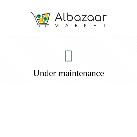
Under maintenance