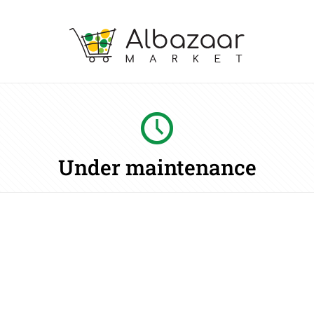
Under maintenance