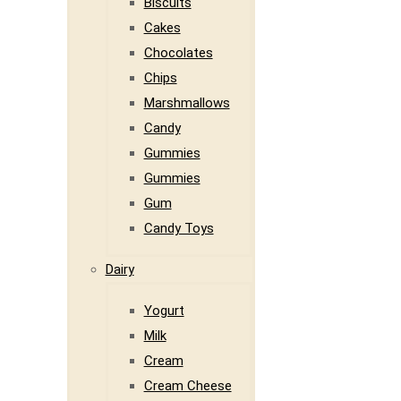
Biscuits
Cakes
Chocolates
Chips
Marshmallows
Candy
Gummies
Gummies
Gum
Candy Toys
Dairy
Yogurt
Milk
Cream
Cream Cheese