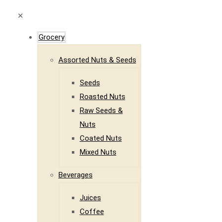
✕
Grocery
Assorted Nuts & Seeds
Seeds
Roasted Nuts
Raw Seeds &
Nuts
Coated Nuts
Mixed Nuts
Beverages
Juices
Coffee