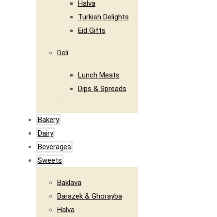
Halva
Turkish Delights
Eid Gifts
Deli
Lunch Meats
Dips & Spreads
Bakery
Dairy
Beverages
Sweets
Baklava
Barazek & Ghorayba
Halva