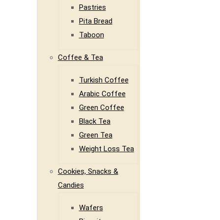
Pastries
Pita Bread
Taboon
Coffee & Tea
Turkish Coffee
Arabic Coffee
Green Coffee
Black Tea
Green Tea
Weight Loss Tea
Cookies, Snacks &
Candies
Wafers