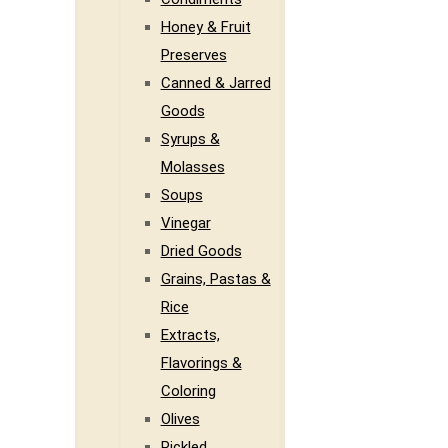
Honey & Fruit
Preserves
Canned & Jarred
Goods
Syrups &
Molasses
Soups
Vinegar
Dried Goods
Grains, Pastas &
Rice
Extracts,
Flavorings &
Coloring
Olives
Pickled