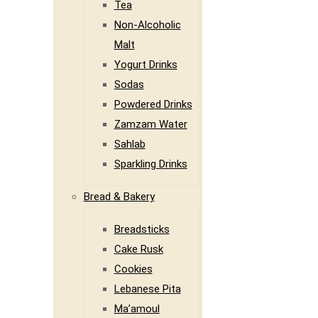
Tea
Non-Alcoholic
Malt
Yogurt Drinks
Sodas
Powdered Drinks
Zamzam Water
Sahlab
Sparkling Drinks
Bread & Bakery
Breadsticks
Cake Rusk
Cookies
Lebanese Pita
Ma’amoul