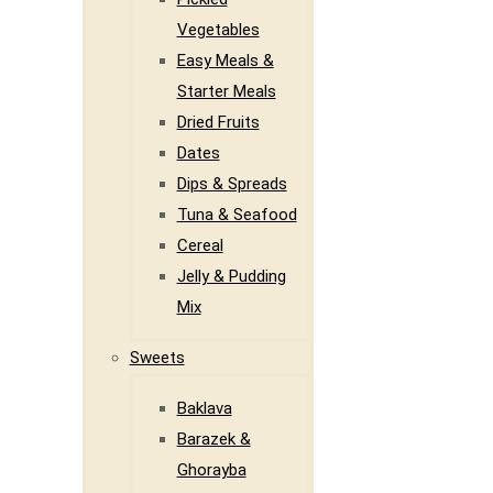
Vegetables
Easy Meals &
Starter Meals
Dried Fruits
Dates
Dips & Spreads
Tuna & Seafood
Cereal
Jelly & Pudding
Mix
Sweets
Baklava
Barazek &
Ghorayba