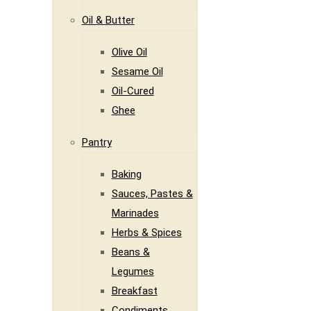
Oil & Butter
Olive Oil
Sesame Oil
Oil-Cured
Ghee
Pantry
Baking
Sauces, Pastes &
Marinades
Herbs & Spices
Beans &
Legumes
Breakfast
Condiments