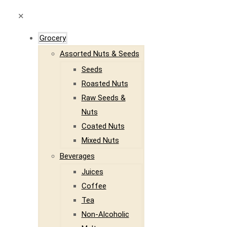
✕
Grocery
Assorted Nuts & Seeds
Seeds
Roasted Nuts
Raw Seeds &
Nuts
Coated Nuts
Mixed Nuts
Beverages
Juices
Coffee
Tea
Non-Alcoholic