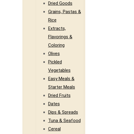
Dried Goods
Grains, Pastas &
Rice
Extracts,
Flavorings &
Coloring
Olives
Pickled
Vegetables
Easy Meals &
Starter Meals
Dried Fruits
Dates
Dips & Spreads
Tuna & Seafood
Cereal