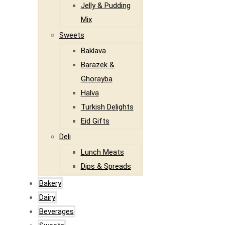
Jelly & Pudding
Mix
Sweets
Baklava
Barazek &
Ghorayba
Halva
Turkish Delights
Eid Gifts
Deli
Lunch Meats
Dips & Spreads
Bakery
Dairy
Beverages