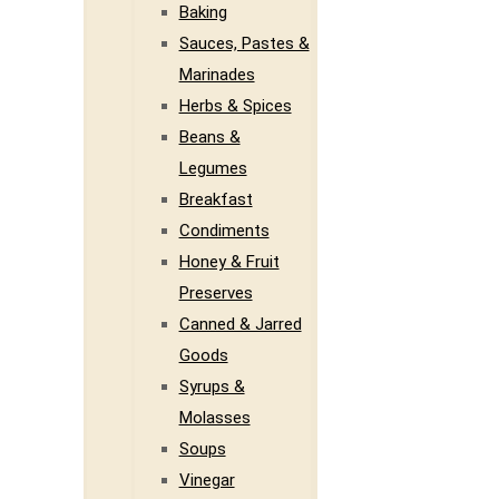
Baking
Sauces, Pastes &
Marinades
Herbs & Spices
Beans &
Legumes
Breakfast
Condiments
Honey & Fruit
Preserves
Canned & Jarred
Goods
Syrups &
Molasses
Soups
Vinegar