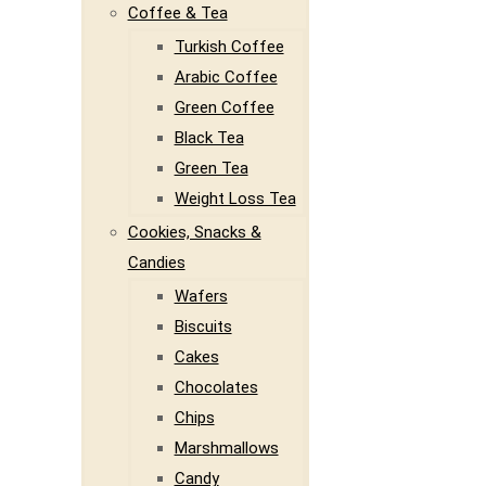
Coffee & Tea
Turkish Coffee
Arabic Coffee
Green Coffee
Black Tea
Green Tea
Weight Loss Tea
Cookies, Snacks &
Candies
Wafers
Biscuits
Cakes
Chocolates
Chips
Marshmallows
Candy