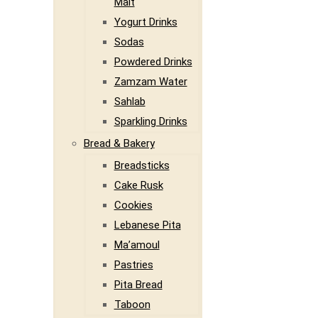
Malt
Yogurt Drinks
Sodas
Powdered Drinks
Zamzam Water
Sahlab
Sparkling Drinks
Bread & Bakery
Breadsticks
Cake Rusk
Cookies
Lebanese Pita
Ma’amoul
Pastries
Pita Bread
Taboon