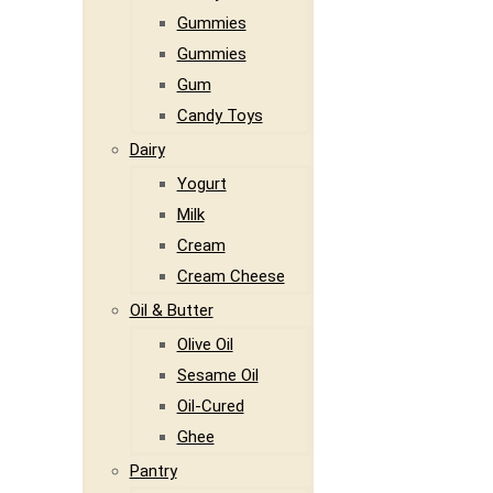
Gummies
Gummies
Gum
Candy Toys
Dairy
Yogurt
Milk
Cream
Cream Cheese
Oil & Butter
Olive Oil
Sesame Oil
Oil-Cured
Ghee
Pantry