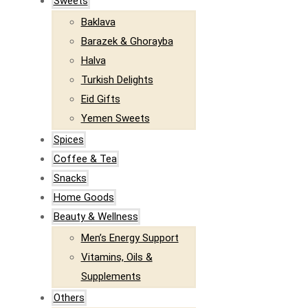
Sweets
Baklava
Barazek & Ghorayba
Halva
Turkish Delights
Eid Gifts
Yemen Sweets
Spices
Coffee & Tea
Snacks
Home Goods
Beauty & Wellness
Men’s Energy Support
Vitamins, Oils &
Supplements
Others