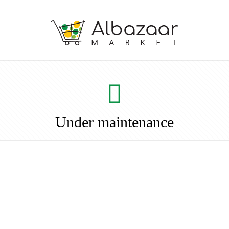
Under maintenance